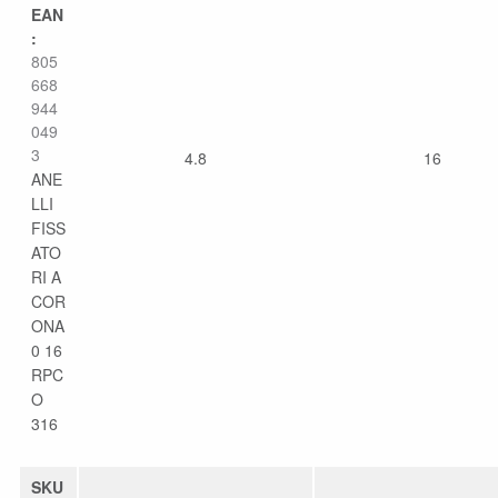
EAN
:
805
668
944
049
3
4.8
16
ANE
LLI
FISS
ATO
RI A
COR
ONA
0 16
RPC
O
316
SKU