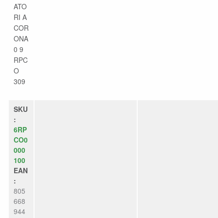
ATO
RI A
COR
ONA
0 9
RPC
O
309
SKU
:
6RP
CO0
000
100
EAN
:
805
668
944