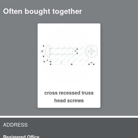
Often bought together
cross recessed truss
head screws
ADDRESS
Registered Office