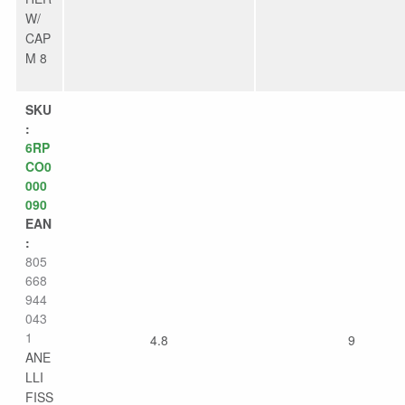
W/
CAP
M 8
SKU
:
6RP
CO0
000
090
EAN
:
805
668
944
043
1
4.8
9
ANE
LLI
FISS