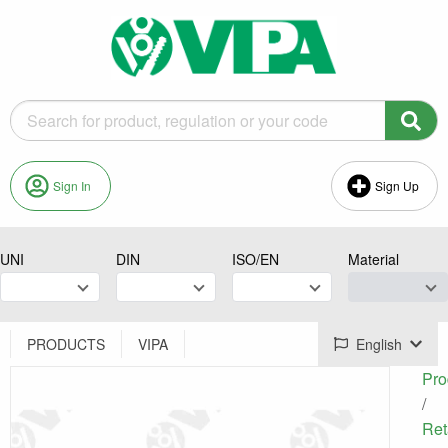
Sign In
Sign Up
UNI
DIN
ISO/EN
Material
PRODUCTS
VIPA
English
Pro
/
Ret