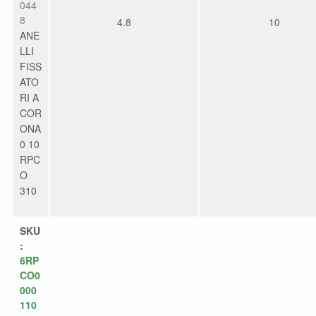
044
8
4.8
10
ANE
LLI
FISS
ATO
RI A
COR
ONA
0 10
RPC
O
310
SKU
:
6RP
CO0
000
110