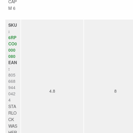
CAP
M 6
SKU
:
6RP
CO0
000
080
EAN
:
805
668
944
4.8
8
042
4
STA
RLO
CK
WAS
HER