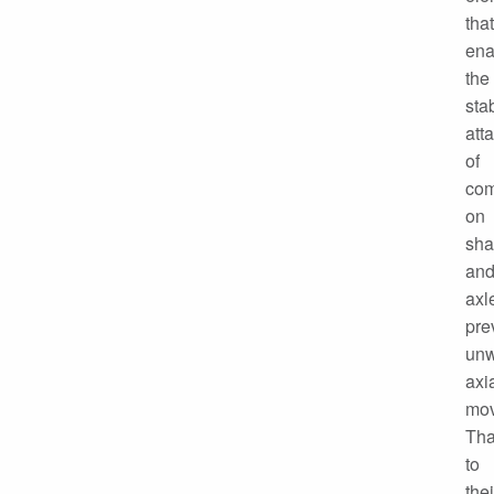
that
ena
the
sta
att
of
co
on
sha
an
axl
pre
un
axi
mov
Th
to
thei