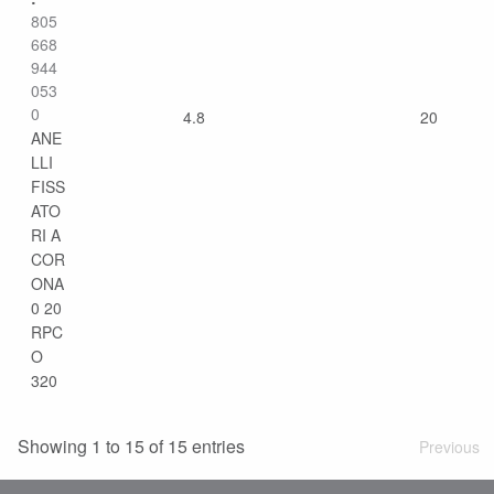
805
668
944
053
0
4.8
20
ANE
LLI
FISS
ATO
RI A
COR
ONA
0 20
RPC
O
320
Showing 1 to 15 of 15 entries
Previous