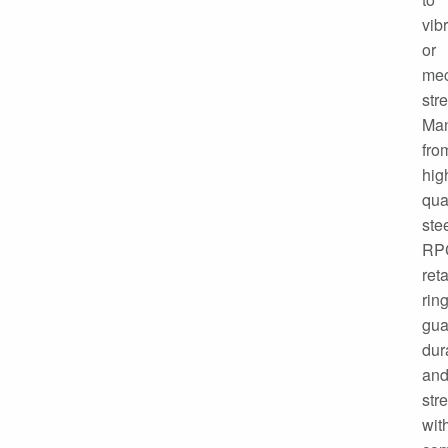
vib
or
mec
str
Man
fro
hig
qua
stee
RP
ret
rin
gua
dura
an
str
wit