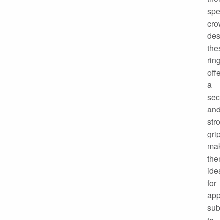
spe
cro
des
the
rin
offe
a
sec
an
str
grip
mak
th
ide
for
app
sub
to