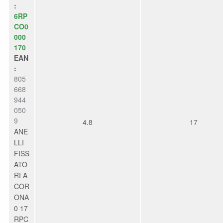
:
6RP
CO0
000
170
EAN
:
805
668
944
050
9
4.8
17
ANE
LLI
FISS
ATO
RI A
COR
ONA
0 17
RPC