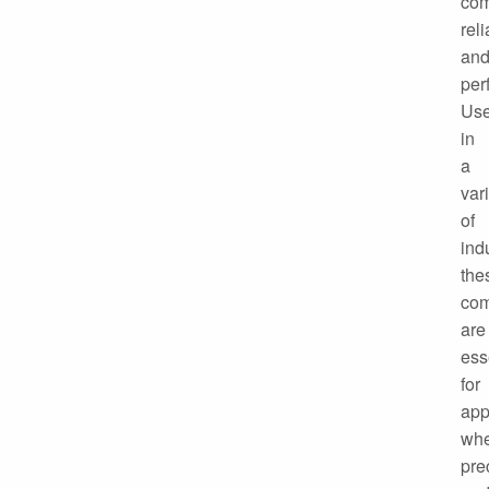
com
reli
an
per
Us
in
a
var
of
ind
the
co
are
ess
for
app
wh
pre