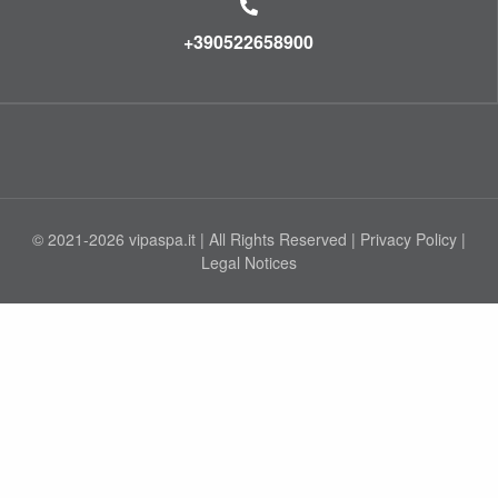
+390522658900
© 2021-2026 vipaspa.it | All Rights Reserved |
Privacy Policy
|
Legal Notices