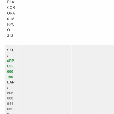
RI A
COR
ONA
0 18
RPC
O
318
SKU
:
6RP
CO0
000
190
EAN
:
805
668
944
052
3