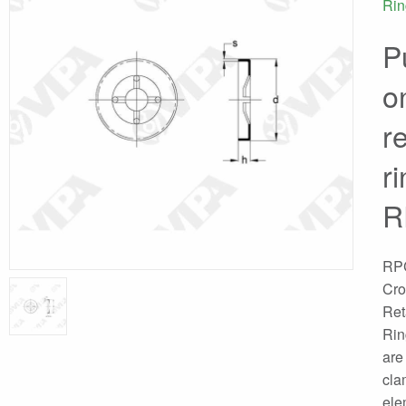
Rin
P
o
r
r
R
RP
Cr
Ret
Rin
are
cla
ele