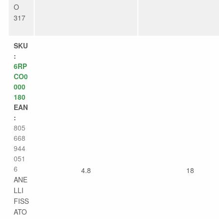
O
317
SKU
:
6RP
CO0
000
180
EAN
:
805
668
944
051
6
4.8
18
ANE
LLI
FISS
ATO