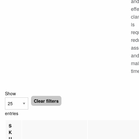
an
eff
cla
is
req
red
ass
an
mai
tim
Show
Clear filters
entries
S
K
U