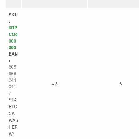
SKU
:
6RP
CO0
000
060
EAN
:
805
668
944
4.8
6
041
7
STA
RLO
CK
WAS
HER
W/