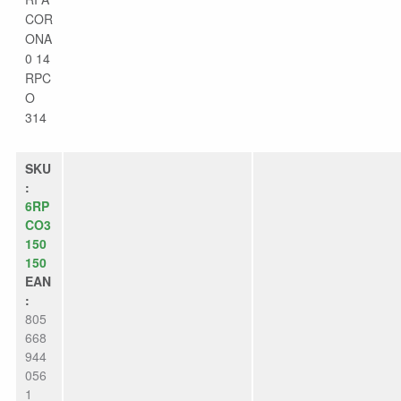
COR
ONA
0 14
RPC
O
314
SKU
:
6RP
CO3
150
150
EAN
:
805
668
944
056
1