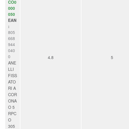
CO0
000
050
EAN
:
805
668
944
040
0
4.8
5
ANE
LLI
FISS
ATO
RI A
COR
ONA
O 5
RPC
O
305