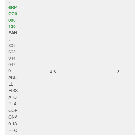
:
6RP
CO0
000
130
EAN
:
805
668
944
047
9
4.8
13
ANE
LLI
FISS
ATO
RI A
COR
ONA
0 13
RPC