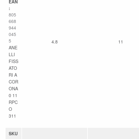
EAN
:
805
668
944
045
5
4.8
11
ANE
LLI
FISS
ATO
RI A
COR
ONA
0 11
RPC
O
311
SKU