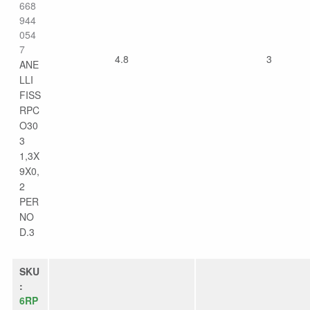
668
944
054
7
4.8
3
ANE
LLI
FISS
RPC
O30
3
1,3X
9X0,
2
PER
NO
D.3
SKU
:
6RP