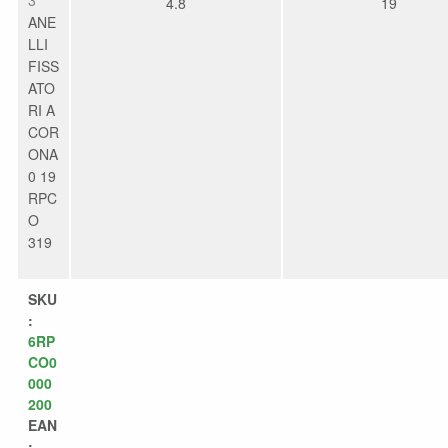
4.8
19
ANE
LLI
FISS
ATO
RI A
COR
ONA
0 19
RPC
O
319
SKU
:
6RP
CO0
000
200
EAN
: