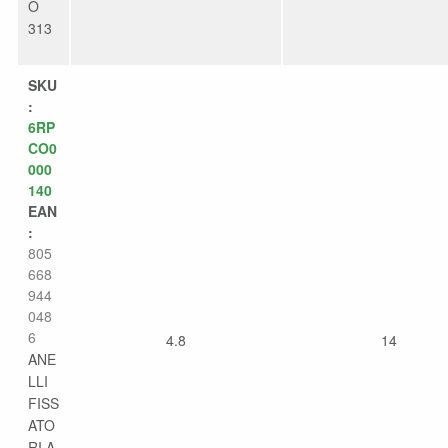
O
313
SKU
:
6RP
CO0
000
140
EAN
:
805
668
944
048
6
4.8
14
ANE
LLI
FISS
ATO
RI A