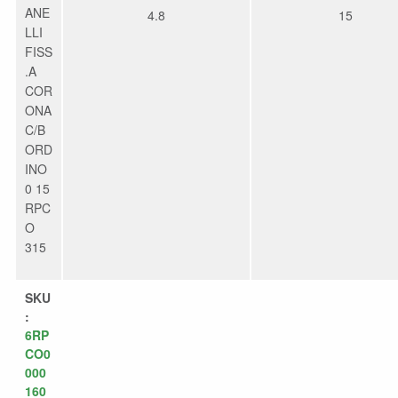
ANE
4.8
15
LLI
FISS
.A
COR
ONA
C/B
ORD
INO
0 15
RPC
O
315
SKU
:
6RP
CO0
000
160