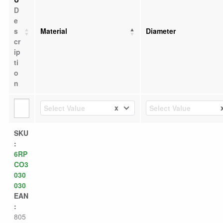
D
e
s
Material
Diameter
cr
ip
ti
o
n
x
Select Value
Select Value
SKU
:
6RP
CO3
030
030
EAN
:
805