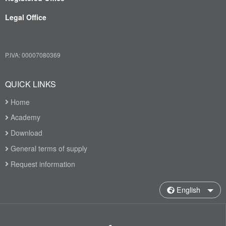
Legal Office
P.IVA: 00007080369
QUICK LINKS
Home
Academy
Download
General terms of supply
Request information
English