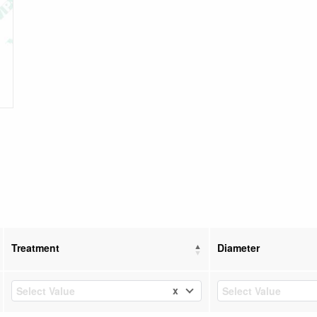
Treatment
Diameter
x
Select Value
Select Value