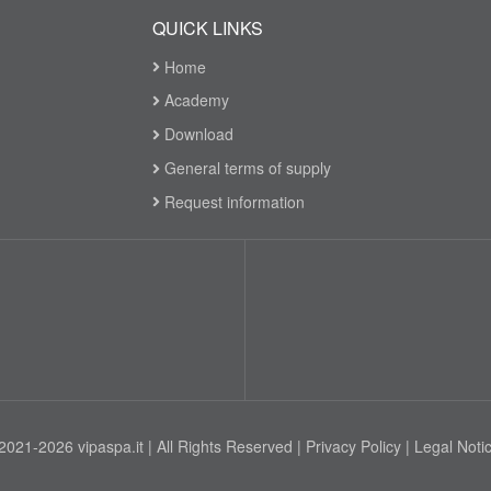
QUICK LINKS
Home
Academy
Download
General terms of supply
Request information
2021-2026 vipaspa.it | All Rights Reserved |
Privacy Policy
|
Legal Noti