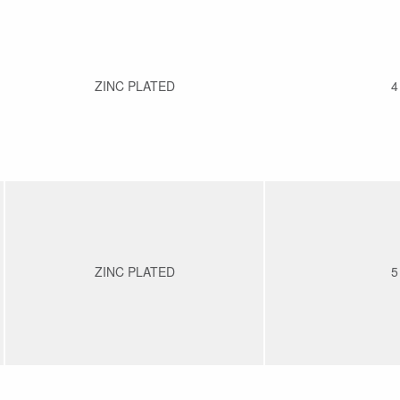
ZINC PLATED
4
ZINC PLATED
5