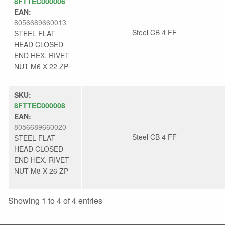
8FTTEC000006
EAN:
8056689660013
Steel CB 4 FF
STEEL FLAT
HEAD CLOSED
END HEX. RIVET
NUT M6 X 22 ZP
SKU:
8FTTEC000008
EAN:
8056689660020
Steel CB 4 FF
STEEL FLAT
HEAD CLOSED
END HEX. RIVET
NUT M8 X 26 ZP
Showing 1 to 4 of 4 entries