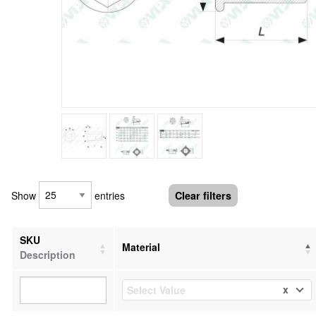
Show
entries
Clear filters
SKU
Material
Description
x
Select Value