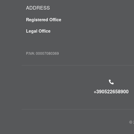
ADDRESS
Registered Office
Legal Office
P.IVA: 00007080369
+390522658900
© 