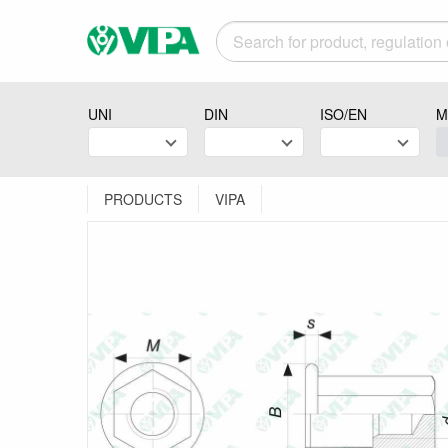
UNI
DIN
ISO/EN
M
PRODUCTS
VIPA