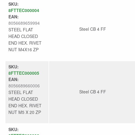
SKU:
8FTTEC000004
EAN:
8056689659994
Steel CB 4 FF
STEEL FLAT
HEAD CLOSED
END HEX. RIVET
NUT M4X16 ZP
SKU:
8FTTEC000005
EAN:
8056689660006
Steel CB 4 FF
STEEL FLAT
HEAD CLOSED
END HEX. RIVET
NUT M5 X 20 ZP
SKU: