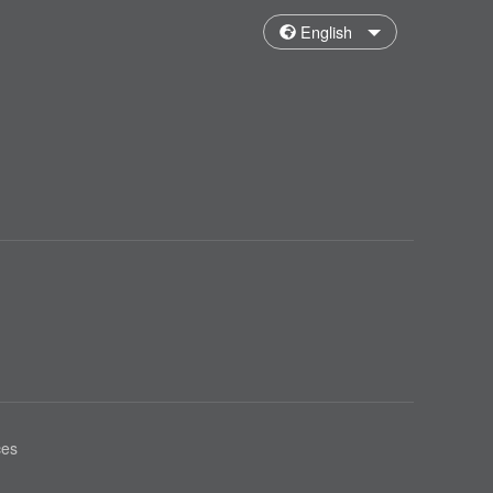
English
ces