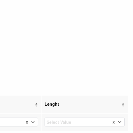
Lenght
x
x
Select Value