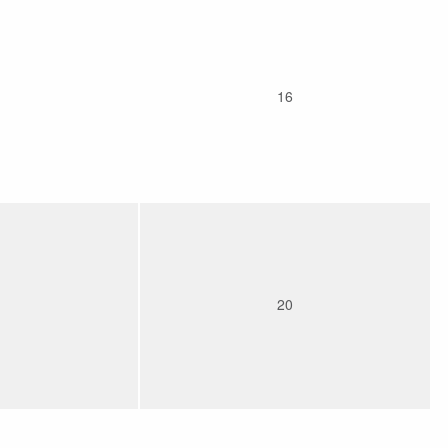
16
20