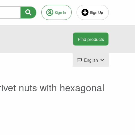
Sign In
Sign Up
English
 rivet nuts with hexagonal