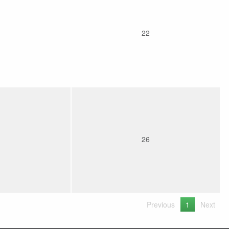
22
26
Previous
1
Next