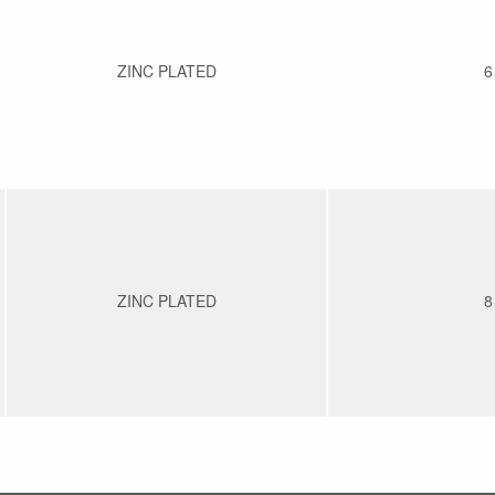
ZINC PLATED
6
ZINC PLATED
8