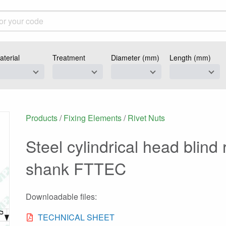
aterial
Treatment
Diameter (mm)
Length (mm)
Products
/
Fixing Elements
/
Rivet Nuts
Steel cylindrical head blind
shank FTTEC
Downloadable files:
TECHNICAL SHEET