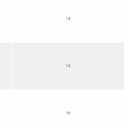
14
14
16