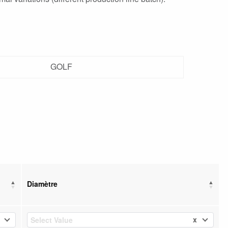
GOLF
Diamètre
x
Select Value