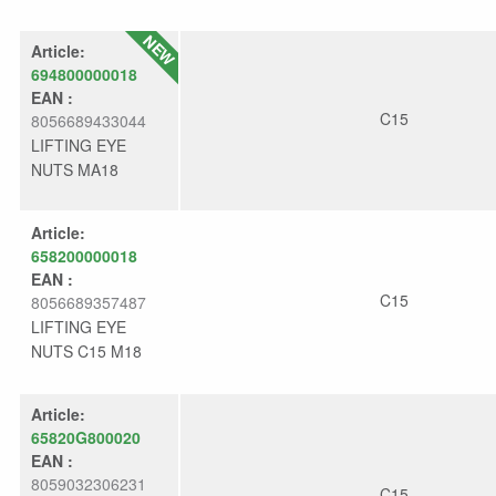
Article:
694800000018
EAN :
C15
8056689433044
LIFTING EYE
NUTS MA18
Article:
658200000018
EAN :
C15
8056689357487
LIFTING EYE
NUTS C15 M18
Article:
65820G800020
EAN :
8059032306231
C15