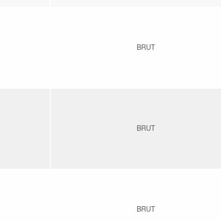
BRUT
BRUT
BRUT