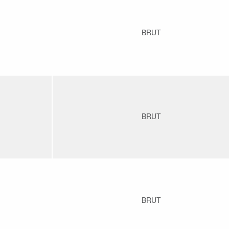
BRUT
BRUT
BRUT