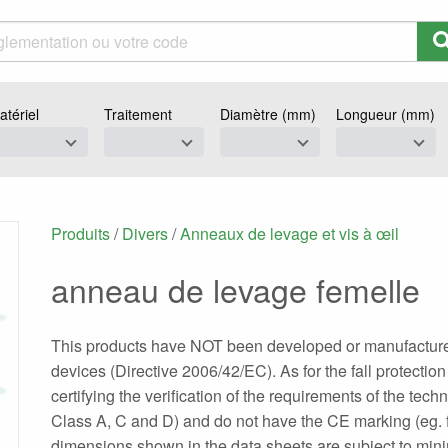
atériel
Traitement
Diamètre (mm)
Longueur (mm)
Produits
/
Divers
/
Anneaux de levage et vis à œil
anneau de levage femelle
This products have NOT been developed or manufactured f
devices (Directive 2006/42/EC). As for the fall protectio
certifying the verification of the requirements of the tec
Class A, C and D) and do not have the CE marking (eg. f
dimensions shown in the data sheets are subject to minima