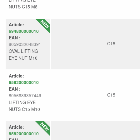
NUTS C15 M8
Article:
694800000010
EAN :
C15
8059032048391
OVAL LIFTING
EYE NUT M10
Article:
658200000010
EAN :
C15
8056689357449
LIFTING EYE
NUTS C15 M10
Article:
858200000010
EAN :