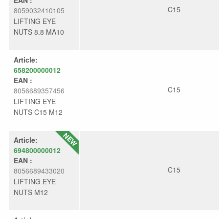
C15
8059032410105
LIFTING EYE
NUTS 8.8 MA10
Article:
658200000012
EAN :
C15
8056689357456
LIFTING EYE
NUTS C15 M12
Article:
694800000012
EAN :
C15
8056689433020
LIFTING EYE
NUTS M12