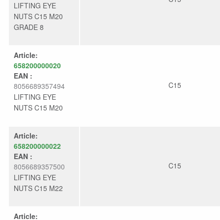
LIFTING EYE
NUTS C15 M20
GRADE 8
Article:
658200000020
EAN :
C15
8056689357494
LIFTING EYE
NUTS C15 M20
Article:
658200000022
EAN :
C15
8056689357500
LIFTING EYE
NUTS C15 M22
Article: