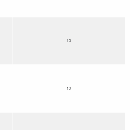
10
10