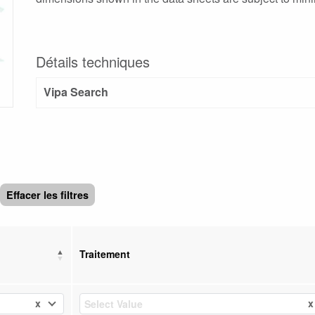
Détails techniques
Vipa Search
Effacer les filtres
Traitement
x
x
Select Value