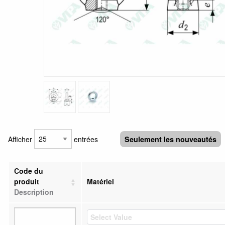
Afficher
entrées
Seulement les nouveautés
Code du
produit
Matériel
Description
Select Value