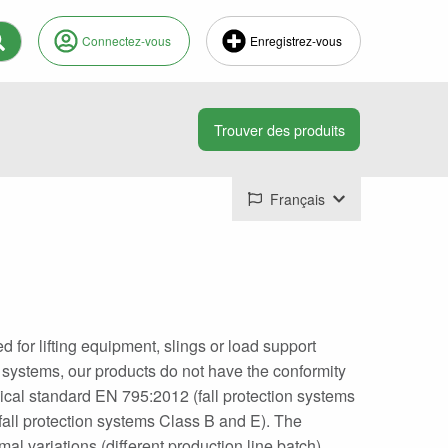
Connectez-vous
Enregistrez-vous
Français
or lifting equipment, slings or load support
n systems, our products do not have the conformity
hnical standard EN 795:2012 (fall protection systems
all protection systems Class B and E). The
l variations (different production line batch).