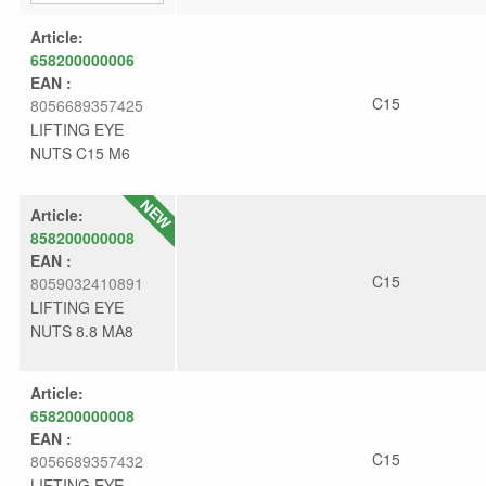
Article:
658200000006
EAN :
C15
8056689357425
LIFTING EYE
NUTS C15 M6
Article:
858200000008
EAN :
C15
8059032410891
LIFTING EYE
NUTS 8.8 MA8
Article:
658200000008
EAN :
C15
8056689357432
LIFTING EYE