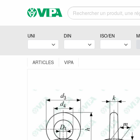
UNI
DIN
ISO/EN
M
ARTICLES
VIPA