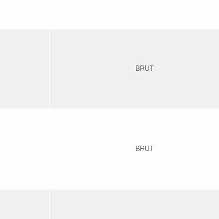
BRUT
BRUT