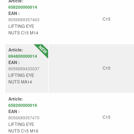
Article:
658200000014
EAN :
C15
8056689357463
LIFTING EYE
NUTS C15 M14
Article:
694800000014
EAN :
C15
8056689433037
LIFTING EYE
NUTS MA14
Article:
658200000016
EAN :
C15
8056689357470
LIFTING EYE
NUTS C15 M16