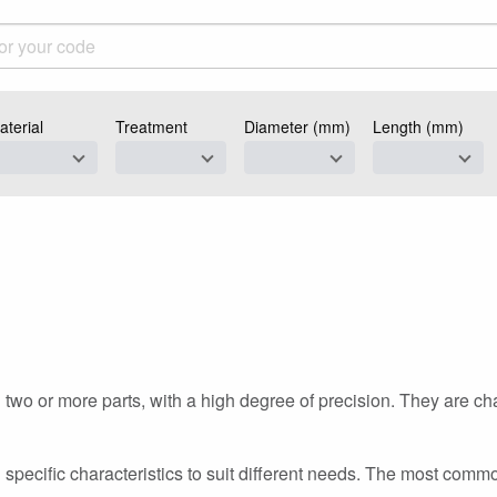
aterial
Treatment
Diameter (mm)
Length (mm)
n
two or more parts, with a high degree of precision. They are ch
h specific characteristics to suit different needs. The most com