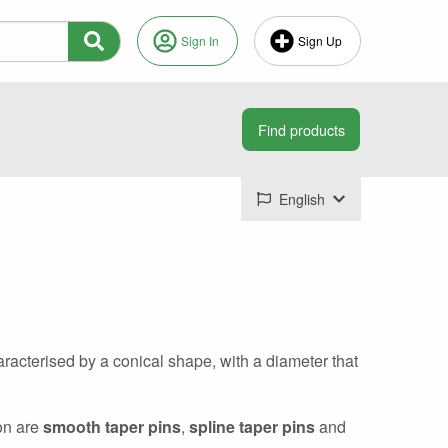
Sign In
Sign Up
English
aracterised by a conical shape, with a diameter that
mon are
smooth taper pins
,
spline taper pins
and