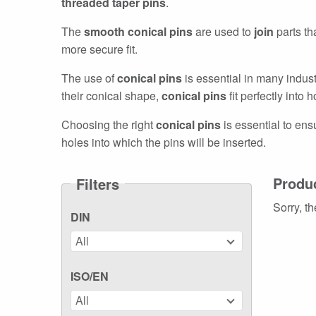
threaded taper pins
.
The
smooth conical pins
are used to
join
parts th
more secure fit.
The use of
conical pins
is essential in many indus
their conical shape,
conical pins
fit perfectly into
Choosing the right
conical pins
is essential to ensu
holes into which the pins will be inserted.
Produ
Filters
Sorry, th
DIN
All
ISO/EN
All