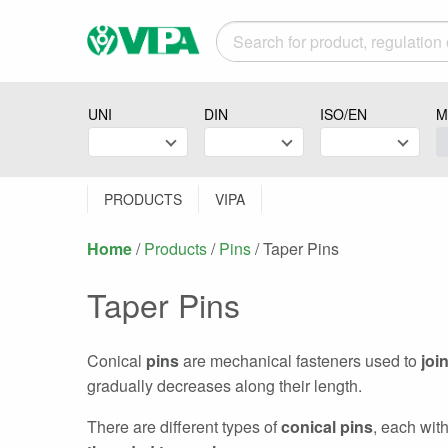
UNI
DIN
ISO/EN
M
PRODUCTS
VIPA
Home
/
Products
/
Pins
/
Current:
Taper Pins
Taper Pins
Conical
pins
are mechanical fasteners used to
joi
gradually decreases along their length.
There are different types of
conical pins
, each wit