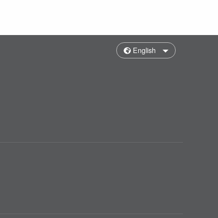
English