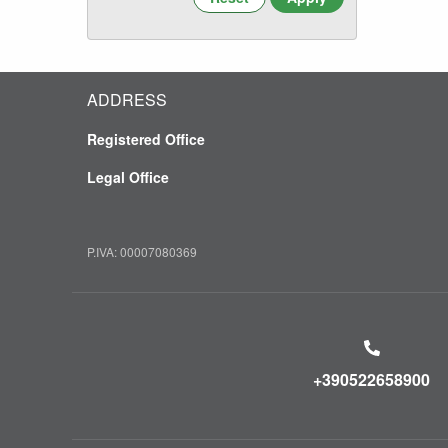
ADDRESS
Registered Office
Legal Office
P.IVA: 00007080369
+390522658900