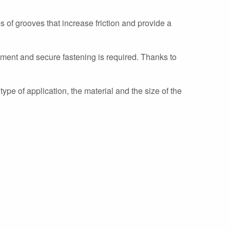
s of grooves that increase friction and provide a
nment and secure fastening is required. Thanks to
type of application, the material and the size of the