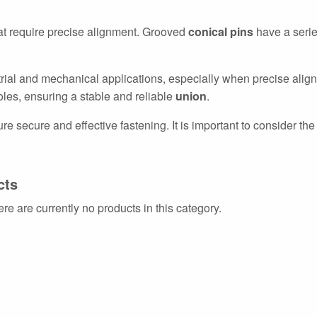
at require precise alignment. Grooved
conical pins
have a serie
trial and mechanical applications, especially when precise alig
 holes, ensuring a stable and reliable
union
.
re secure and effective fastening. It is important to consider the 
cts
ere are currently no products in this category.