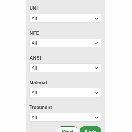
UNI
All
NFE
All
ANSI
All
Material
All
Treatment
All
Reset