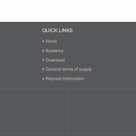
QUICK LINKS
Home
Academy
Download
General terms of supply
Request information