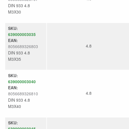
DIN 933 4.8
M3X30
SKU:
639000003035
EAN:
4.8
8056689326803
DIN 933 4.8
M3X35
SKU:
639000003040
EAN:
4.8
8056689326810
DIN 933 4.8
M3X40
SKU:
639000003045