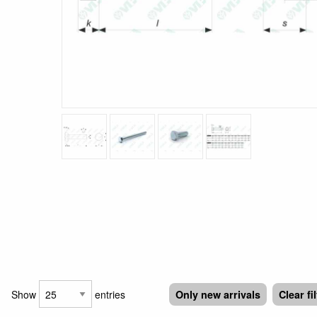
Show
entries
Only new arrivals
Clear fi