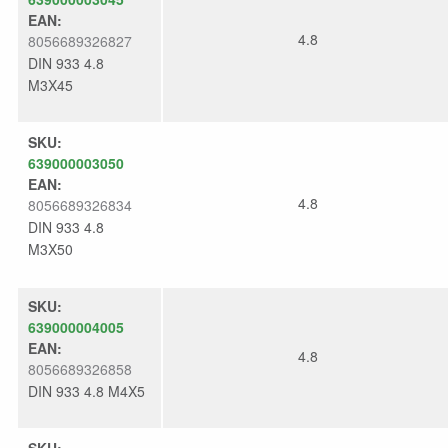
EAN:
4.8
8056689326827
DIN 933 4.8
M3X45
SKU:
639000003050
EAN:
4.8
8056689326834
DIN 933 4.8
M3X50
SKU:
639000004005
EAN:
4.8
8056689326858
DIN 933 4.8 M4X5