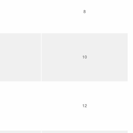
8
10
12