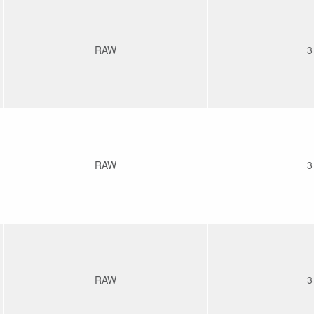
RAW
3
RAW
3
RAW
3