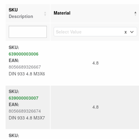
SKU
Material
Description
x
Select Value
SKU:
639000003006
EAN:
4.8
8056689326667
DIN 933 4.8 M3X6
SKU:
639000003007
EAN:
4.8
8056689326674
DIN 933 4.8 M3X7
SKU: