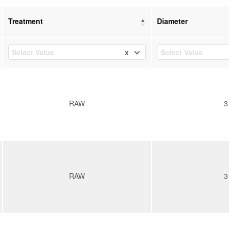
Treatment
Diameter
x
Select Value
Select Value
RAW
3
RAW
3