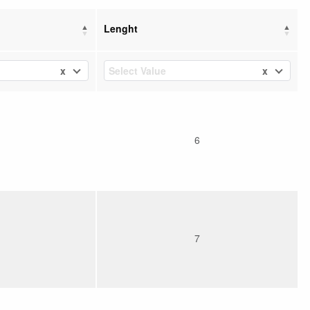
Lenght
x
x
Select Value
6
7