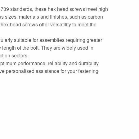
5739 standards, these hex head screws meet high
ous sizes, materials and finishes, such as carbon
ex head screws offer versatility to meet the
cularly suitable for assemblies requiring greater
 length of the bolt. They are widely used in
ction sectors.
mum performance, reliability and durability.
ive personalised assistance for your fastening