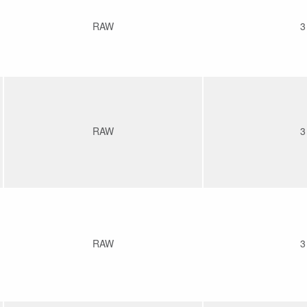
RAW
3
RAW
3
RAW
3