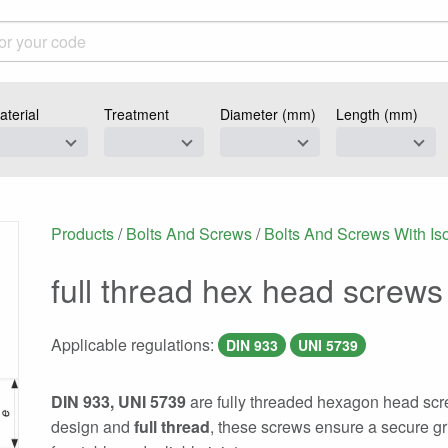
aterial
Treatment
Diameter (mm)
Length (mm)
Products
/
Bolts And Screws
/
Bolts And Screws With Is
full thread hex head screws
Applicable regulations:
DIN 933
UNI 5739
DIN 933, UNI 5739
are fully threaded hexagon head scre
design and
full thread
, these screws ensure a secure gr