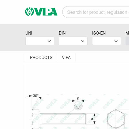
UNI
DIN
ISO/EN
M
PRODUCTS
VIPA