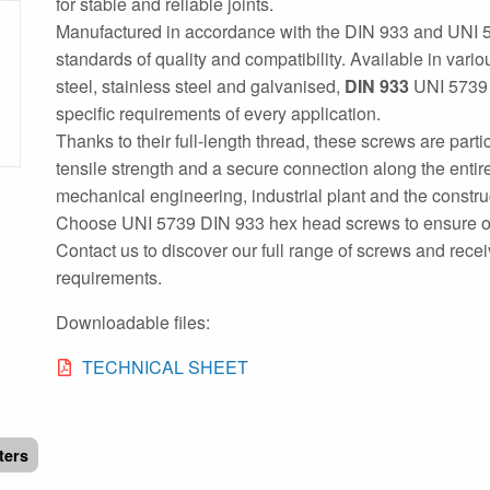
for stable and reliable joints.
Manufactured in accordance with the DIN 933 and UNI 
standards of quality and compatibility. Available in vari
steel, stainless steel and galvanised,
DIN 933
UNI 5739 h
specific requirements of every application.
Thanks to their full-length thread, these screws are parti
tensile strength and a secure connection along the entire
mechanical engineering, industrial plant and the constru
Choose UNI 5739 DIN 933 hex head screws to ensure opti
Contact us to discover our full range of screws and rece
requirements.
Downloadable files:
TECHNICAL SHEET
lters