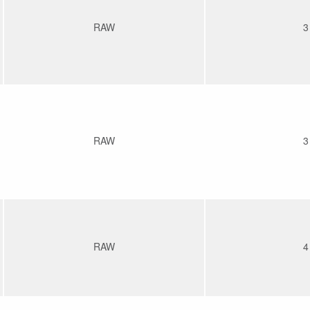
RAW
3
RAW
3
RAW
4