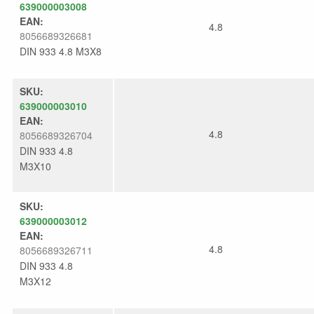
639000003008
EAN:
4.8
8056689326681
DIN 933 4.8 M3X8
SKU:
639000003010
EAN:
4.8
8056689326704
DIN 933 4.8
M3X10
SKU:
639000003012
EAN:
4.8
8056689326711
DIN 933 4.8
M3X12