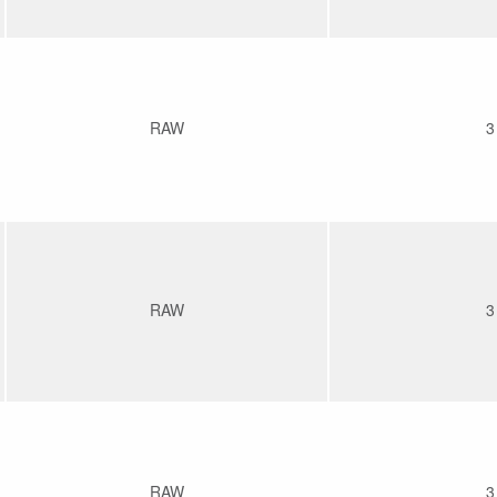
RAW
3
RAW
3
RAW
3