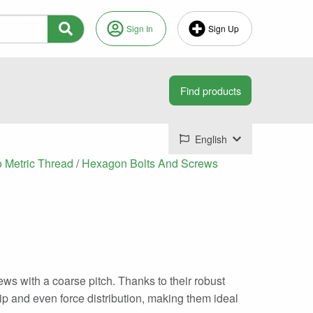
Sign In
Sign Up
English
o Metric Thread
/
Hexagon Bolts And Screws
ws with a coarse pitch. Thanks to their robust
ip and even force distribution, making them ideal