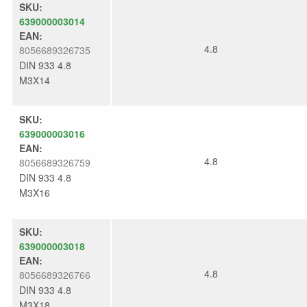
SKU:
639000003014
EAN:
4.8
8056689326735
DIN 933 4.8
M3X14
SKU:
639000003016
EAN:
4.8
8056689326759
DIN 933 4.8
M3X16
SKU:
639000003018
EAN:
4.8
8056689326766
DIN 933 4.8
M3X18