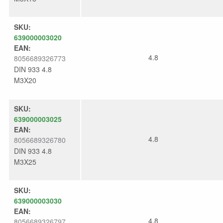
SKU:
639000003020
EAN:
4.8
8056689326773
DIN 933 4.8
M3X20
SKU:
639000003025
EAN:
4.8
8056689326780
DIN 933 4.8
M3X25
SKU:
639000003030
EAN:
4.8
8056689326797