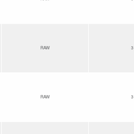
RAW
3
RAW
3